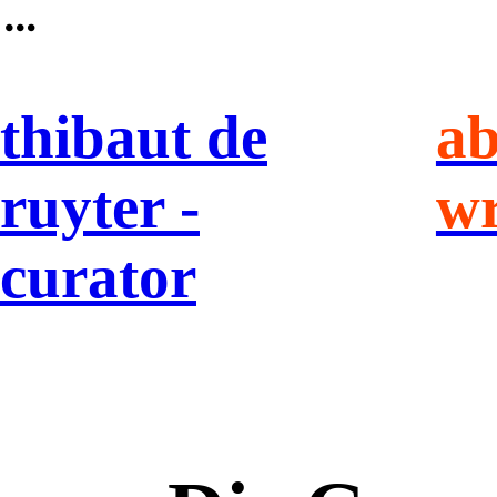
︎
thibaut de
ab
ruyter -
wr
curator