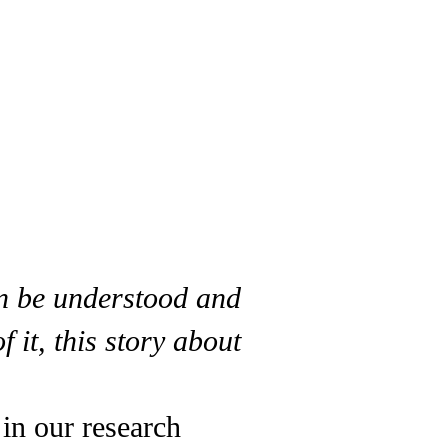
an be understood and
it, this story about
 in our research