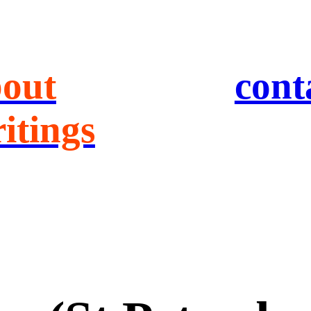
out
cont
itings