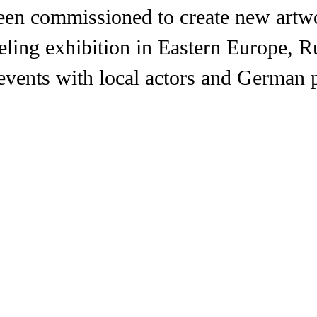
been commissioned to create new artw
aveling exhibition in Eastern Europe, R
vents with local actors and German p