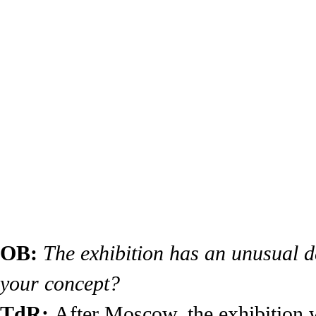
OB:
The exhibition has an unusual d
your concept?
TdR:
After Moscow, the exhibition w