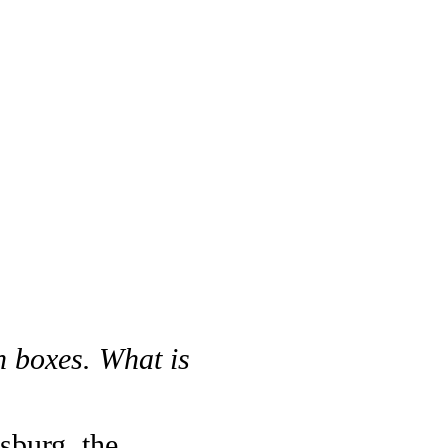
n boxes. What is
sburg, the