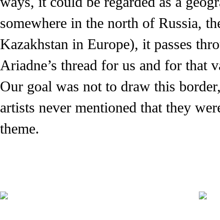
ways, it could be regarded as a geograp
somewhere in the north of Russia, the
Kazakhstan in Europe), it passes thr
Ariadne’s thread for us and for that va
Our goal was not to draw this border,
artists never mentioned that they we
theme.