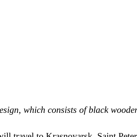
esign, which consists of black woode
ill travel to Krasnoyarsk, Saint Peter