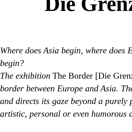
Die Grenz
Where does Asia begin, where does 
begin?
The exhibition
The Border [Die Gren
border between Europe and Asia. The 
and directs its gaze beyond a purely 
artistic, personal or even humorous 