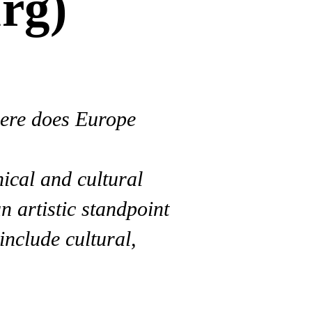
rg)
here does Europe
hical and cultural
 artistic standpoint
include cultural,