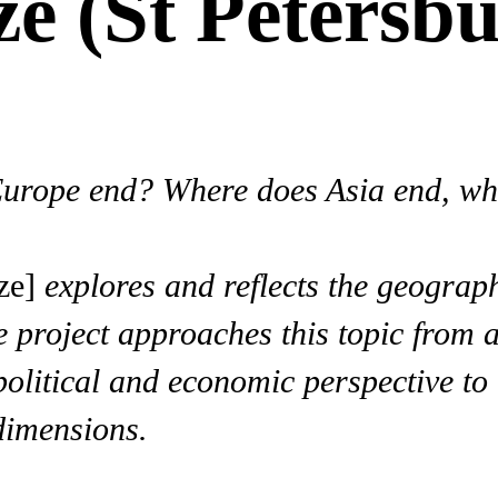
e (St Petersbu
Europe end? Where does Asia end, w
ze]
explores and reflects the geograp
project approaches this topic from an
political and economic perspective to 
dimensions.