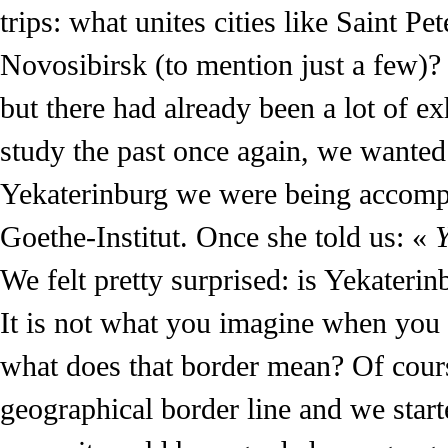
trips: what unites cities like Saint
Novosibirsk (to mention just a few)
but there had already been a lot of e
study the past once again, we wanted
Yekaterinburg we were being accomp
Goethe-Institut. Once she told us: «
Y
We felt pretty surprised: is Yekaterin
It is not what you imagine when you 
what does that border mean? Of cours
geographical border line and we starte