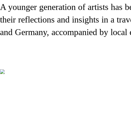
A younger generation of artists has 
their reflections and insights in a tr
and Germany, accompanied by local e