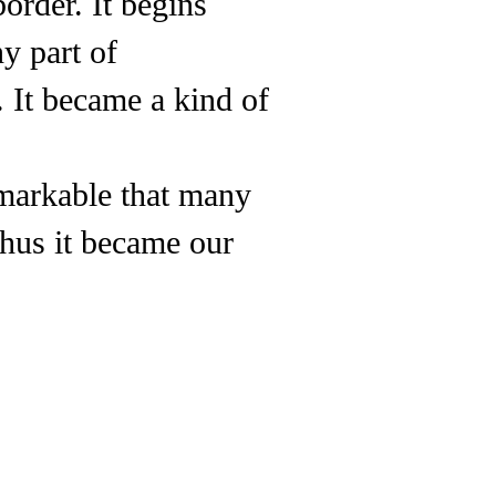
border. It begins
y part of
 It became a kind of
remarkable that many
thus it became our