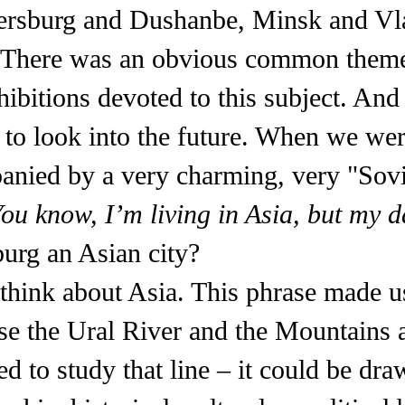
 Petersburg and Dushanbe, Minsk and V
? There was an obvious common theme
xhibitions devoted to this subject. An
 to look into the future. When we wer
anied by a very charming, very "Sov
ou know, I’m living in Asia, but my d
burg an Asian city?
think about Asia. This phrase made u
e the Ural River and the Mountains a
d to study that line – it could be dra