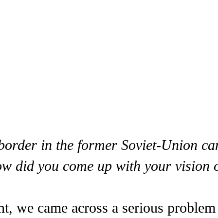
 border in the former Soviet-Union c
 did you come up with your vision of 
int, we came across a serious problem