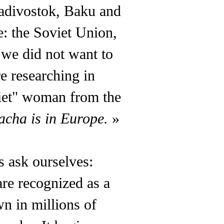
ladivostok, Baku and
: the Soviet Union,
d we did not want to
e researching in
iet" woman from the
acha is in Europe.
»
s ask ourselves:
re recognized as a
wn in millions of