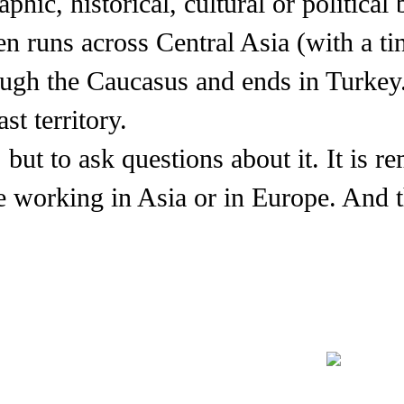
hic, historical, cultural or political 
n runs across Central Asia (with a tin
ough the Caucasus and ends in Turkey.
st territory.
 but to ask questions about it. It is 
re working in Asia or in Europe. And 