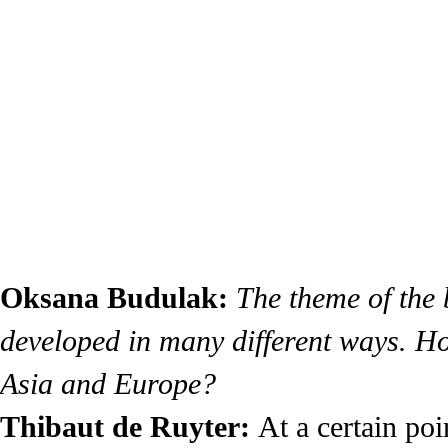
Oksana Budulak:
The theme of the
developed in many different ways. How
Asia and Europe?
Thibaut de Ruyter:
At a certain po