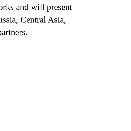
orks and will present
ussia, Central Asia,
artners.